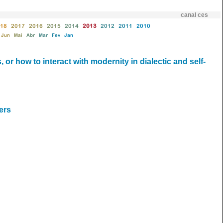
canal ces
18
2017
2016
2015
2014
2013
2012
2011
2010
Jun
Mai
Abr
Mar
Fev
Jan
 or how to interact with modernity in dialectic and self-
ers