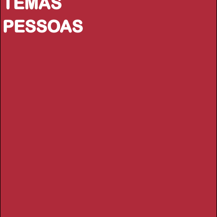
TEMAS
PESSOAS