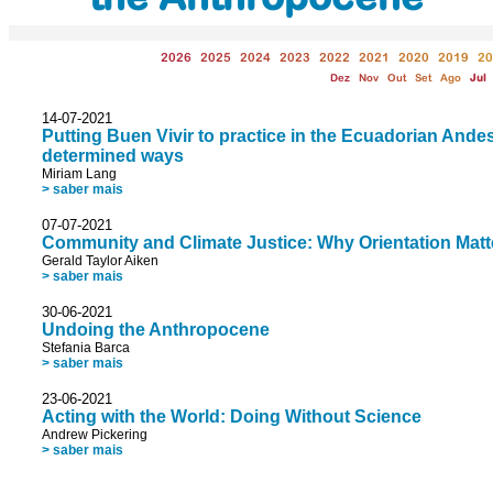
2026
2025
2024
2023
2022
2021
2020
2019
20
Dez
Nov
Out
Set
Ago
Jul
14-07-2021
Putting Buen Vivir to practice in the Ecuadorian Andes,
determined ways
Miriam Lang
> saber mais
07-07-2021
Community and Climate Justice: Why Orientation Matt
Gerald Taylor Aiken
> saber mais
30-06-2021
Undoing the Anthropocene
Stefania Barca
> saber mais
23-06-2021
Acting with the World: Doing Without Science
Andrew Pickering
> saber mais