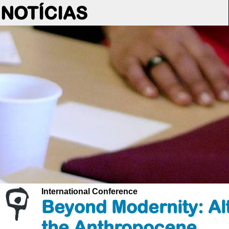
NOTÍCIAS
International Conference
Beyond Modernity: Alt
the Anthropocene