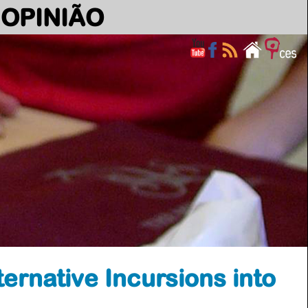
OPINIÃO
ernative Incursions into