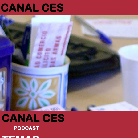
CANAL CES
CANAL CES
PODCAST