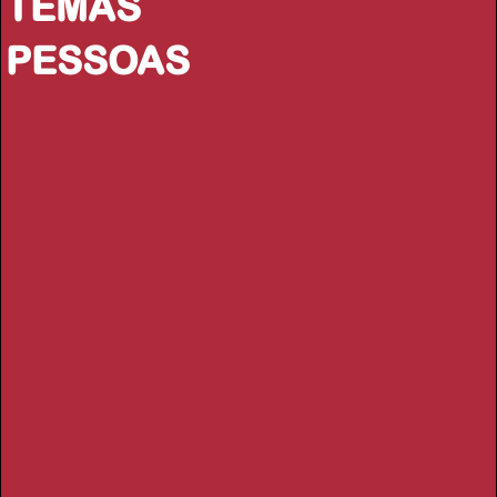
TEMAS
PESSOAS