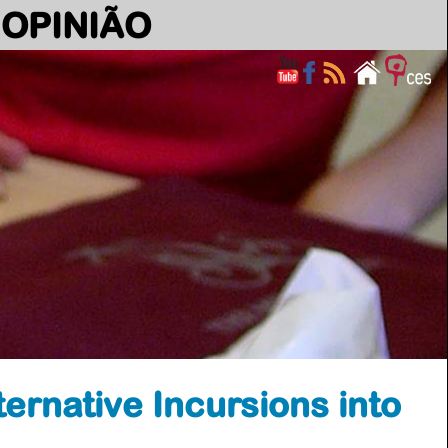
OPINIÃO
ernative Incursions into