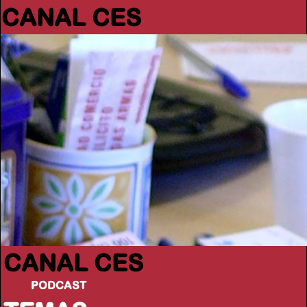
CANAL CES
CANAL CES
PODCAST