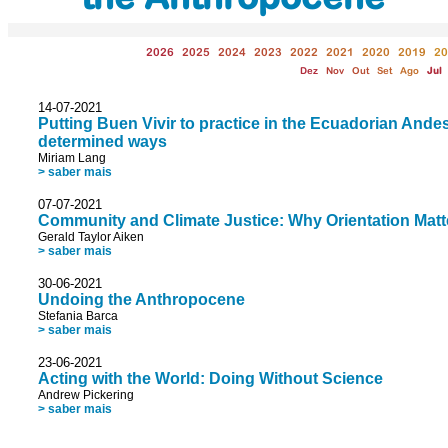
2026
2025
2024
2023
2022
2021
2020
2019
20
Dez
Nov
Out
Set
Ago
Jul
14-07-2021
Putting Buen Vivir to practice in the Ecuadorian Andes,
determined ways
Miriam Lang
> saber mais
07-07-2021
Community and Climate Justice: Why Orientation Matt
Gerald Taylor Aiken
> saber mais
30-06-2021
Undoing the Anthropocene
Stefania Barca
> saber mais
23-06-2021
Acting with the World: Doing Without Science
Andrew Pickering
> saber mais