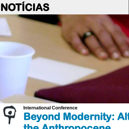
NOTÍCIAS
International Conference
Beyond Modernity: Alt
the Anthropocene