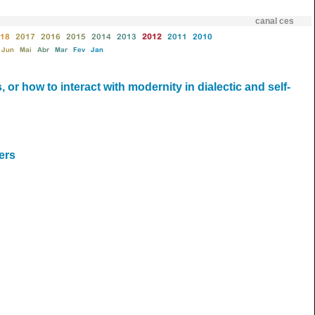
canal ces
18
2017
2016
2015
2014
2013
2012
2011
2010
Jun
Mai
Abr
Mar
Fev
Jan
 or how to interact with modernity in dialectic and self-
ers