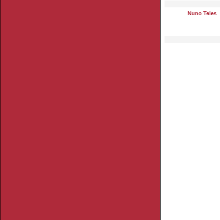
Nuno Teles