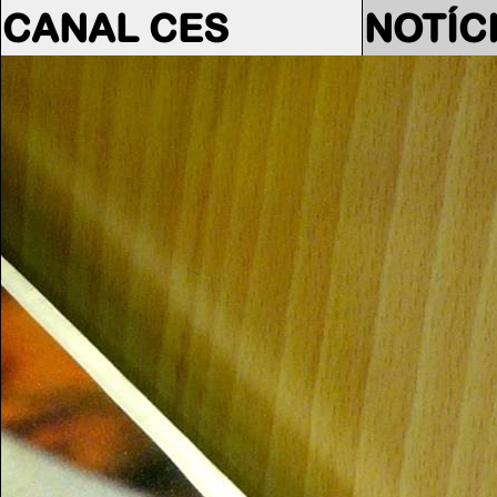
CANAL CES
NOTÍC