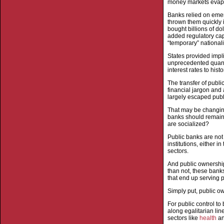
money markets evapor
Banks relied on emer
thrown them quickly 
bought billions of do
added regulatory cap
“temporary” nationali
States provided impli
unprecedented quanti
interest rates to his
The transfer of publ
financial jargon and 
largely escaped publi
That may be changing.
banks should remain 
are socialized?
Public banks are not
institutions, either 
sectors.
And public ownership 
than not, these banks
that end up serving pa
Simply put, public ow
For public control to
along egalitarian li
sectors like
health
a