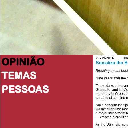
OPINIÃO
27-04-2016 Jacob
Socialize the 
Breaking up the bank
TEMAS
Nine years after the on
PESSOAS
These days observer
Generale, and Italy’
periphery in Greece,
capable of causing ma
Such concern isn’t pa
wasn’t subprime marke
a major investment 
— created a credit cr
As the US crisis mor