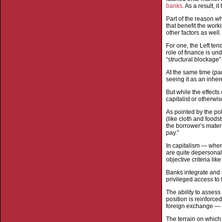
banks
. As a result, 
Part of the reason wh
that benefit the work
other factors as well.
For one, the Left ten
role of finance is u
“structural blockage”
At the same time (par
seeing it as an inhere
But while the effects
capitalist or otherwis
As pointed by the pol
(like cloth and foods
the borrower’s mater
pay.”
In capitalism — wher
are quite depersonal
objective criteria lik
Banks integrate and 
privileged access to 
The ability to assess
position is reinforc
foreign exchange — wh
The terrain on which