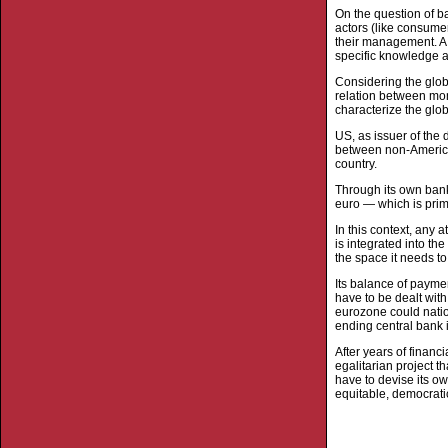
On the question of b
actors (like consumer
their management. A 
specific knowledge an
Considering the glob
relation between mon
characterize the glo
US, as issuer of the 
between non-America
country.
Through its own banks
euro — which is prim
In this context, any a
is integrated into t
the space it needs t
Its balance of paymen
have to be dealt with
eurozone could natio
ending central bank i
After years of financi
egalitarian project t
have to devise its ow
equitable, democrati