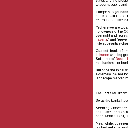
states and the prospe
to agents public and 
Europe’s major banks
quick substitution of
return for punitive f
Yet here we are today
hollowness of the G-2
oversight and registr
havens
,” and “preve
little substantive ch
Granted, bank refor
Liikanen
working gro
Settlements’
Basel II
mechanisms for ban
But once the initial 
extremely low bar fo
landscape marked by 
The Left and Credit
So as the banks have 
Seemingly nowhere to 
defensive trenches a
been weak at best, l
Meanwhile, question
latched onto market-b