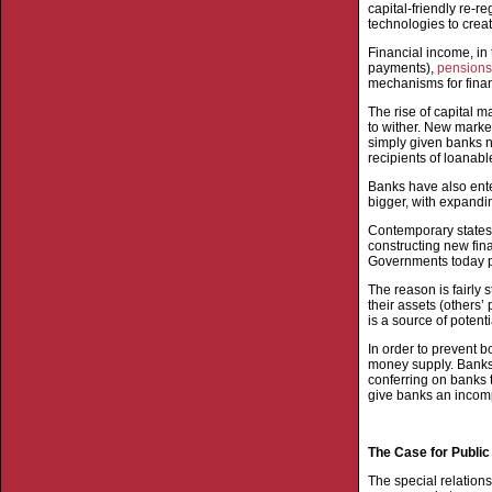
capital-friendly re-r
technologies to creat
Financial income, in
payments),
pensions
mechanisms for financ
The rise of capital 
to wither. New marke
simply given banks 
recipients of loanabl
Banks have also ente
bigger, with expandin
Contemporary states 
constructing new fina
Governments today p
The reason is fairly 
their assets (others’
is a source of potenti
In order to prevent b
money supply. Banks a
conferring on banks 
give banks an incomp
The Case for Publi
The special relation