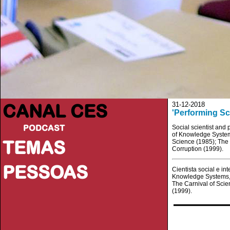
CANAL CES
31-12-2018
'Performing Sc
PODCAST
Social scientist and 
of Knowledge Systems
TEMAS
Science (1985); The 
Corruption (1999).
PESSOAS
Cientista social e in
Knowledge Systems, J
The Carnival of Scie
(1999).