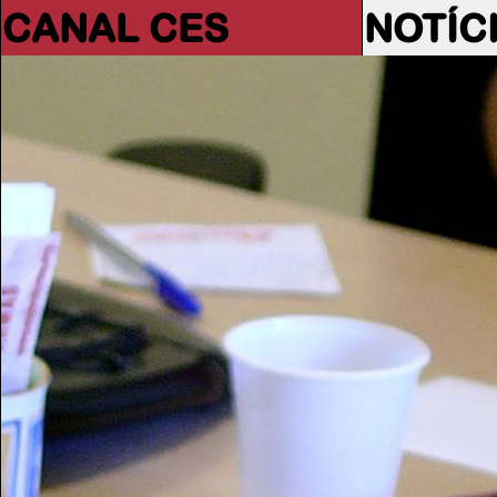
CANAL CES
NOTÍC