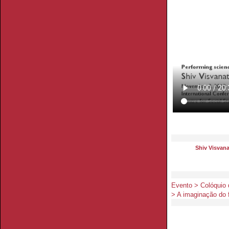
Shiv Visvan
Evento > Colóquio
> A imaginação do f