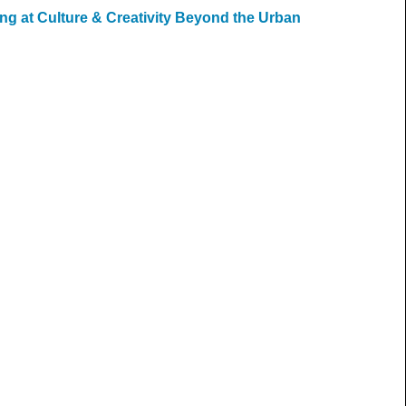
ng at Culture & Creativity Beyond the Urban