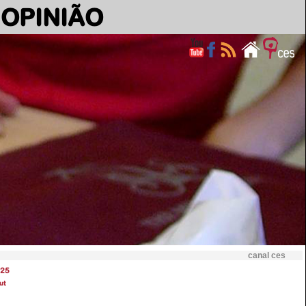
OPINIÃO
canal ces
25
ut