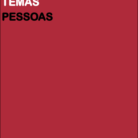
TEMAS
PESSOAS