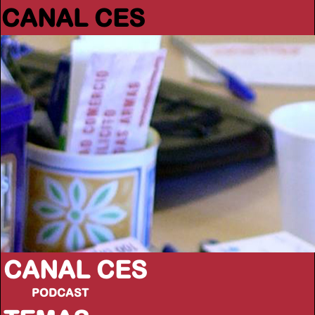
CANAL CES
CANAL CES
PODCAST