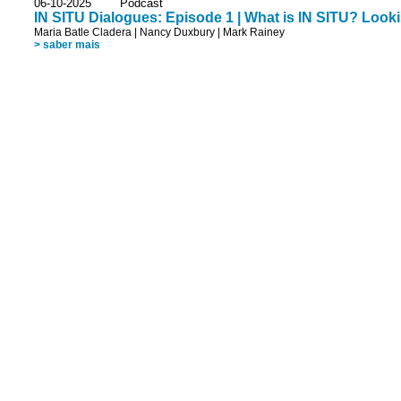
06-10-2025 Podcast
IN SITU Dialogues: Episode 1 | What is IN SITU? Looki
Maria Batle Cladera
|
Nancy Duxbury
|
Mark Rainey
> saber mais