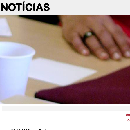
NOTÍCIAS
20
O