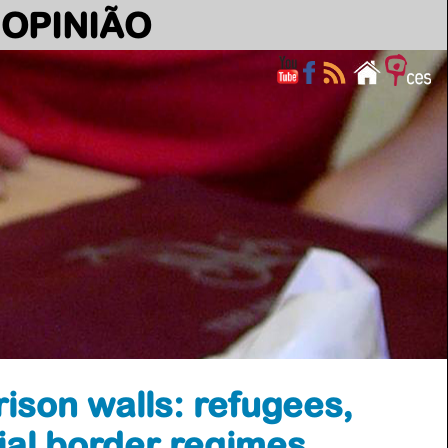
OPINIÃO
rison walls: refugees,
ial border regimes