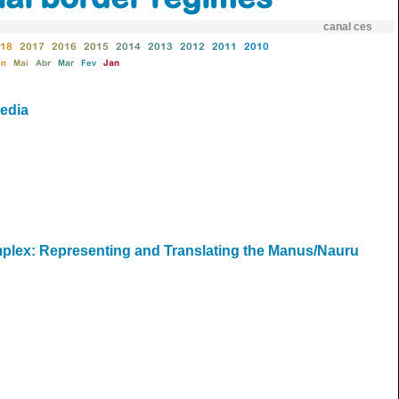
canal ces
18
2017
2016
2015
2014
2013
2012
2011
2010
un
Mai
Abr
Mar
Fev
Jan
media
omplex: Representing and Translating the Manus/Nauru