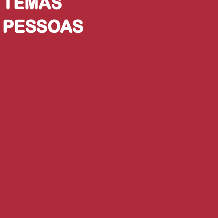
TEMAS
PESSOAS