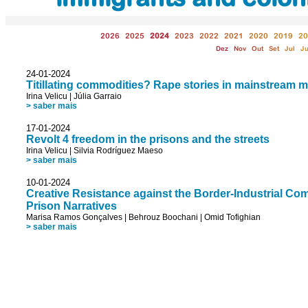
2026
2025
2024
2023
2022
2021
2020
2019
20
Dez
Nov
Out
Set
Jul
J
24-01-2024
Titillating commodities? Rape stories in mainstream 
Irina Velicu
|
Júlia Garraio
> saber mais
17-01-2024
Revolt 4 freedom in the prisons and the streets
Irina Velicu
|
Silvia Rodríguez Maeso
> saber mais
10-01-2024
Creative Resistance against the Border-Industrial C
Prison Narratives
Marisa Ramos Gonçalves
|
Behrouz Boochani
|
Omid Tofighian
> saber mais