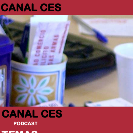
CANAL CES
CANAL CES
PODCAST