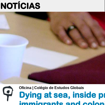
NOTÍCIAS
Oficina | Colégio de Estudos Globais
Dying at sea, inside p
immigrants and colon