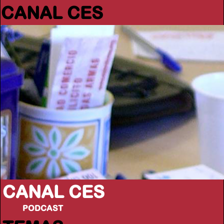
CANAL CES
CANAL CES
PODCAST