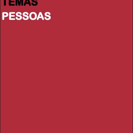
TEMAS
PESSOAS