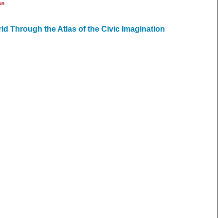
un
ld Through the Atlas of the Civic Imagination