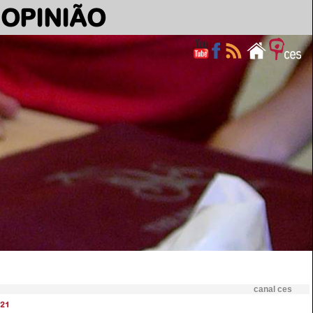
OPINIÃO
canal ces
21