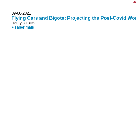
J
09-06-2021
Flying Cars and Bigots: Projecting the Post-Covid Wor
Henry Jenkins
> saber mais