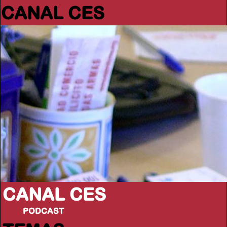
CANAL CES
CANAL CES
PODCAST