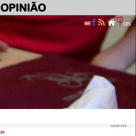
OPINIÃO
canal ces
020