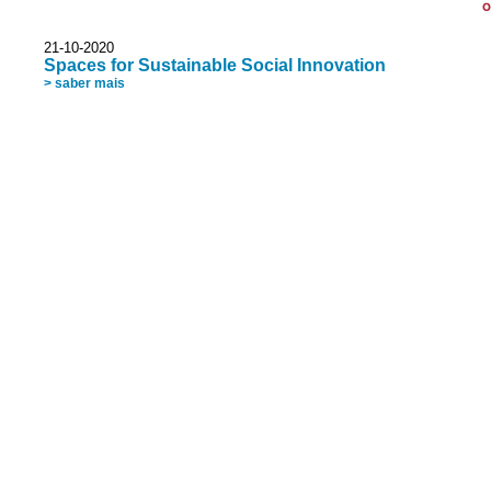
O
21-10-2020
Spaces for Sustainable Social Innovation
> saber mais