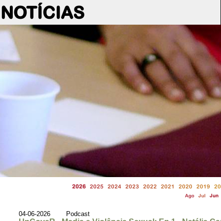
NOTÍCIAS
2026
2025
2024
2023
2022
2021
2020
2019
20
Ago
Jul
Jun
04-06-2026 Podcast