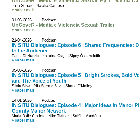
UnCoveR - Media e Violência Sexual: Ep.1 - Natália C
Júlia Garraio
|
Natália Cardoso
> saber mais
01-06-2026 Podcast
UnCoveR - Media e Violência Sexual: Trailer
> saber mais
21-04-2026 Podcast
IN SITU Dialogues: Episode 6 | Shared Frequencies: D
to the Audience
Paola Di Nunzio
|
Katarina Gugo
|
Signý Óskarsdóttir
> saber mais
05-03-2026 Podcast
IN SITU Dialogues: Episode 5 | Bright Strokes, Bold 
and The Voice of Youth
Sílvia Silva
|
Rita Serra e Silva
|
Shane O'Malley
> saber mais
14-01-2026 Podcast
IN SITU Dialogues: Episode 4 | Major Ideas in Manor 
County Manor Network
Maria Batle Cladera
|
Niko Tiainen
|
Sabīne Vandāna
> saber mais