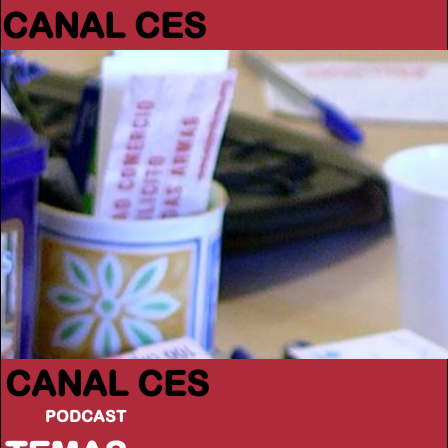
CANAL CES
CANAL CES
PODCAST