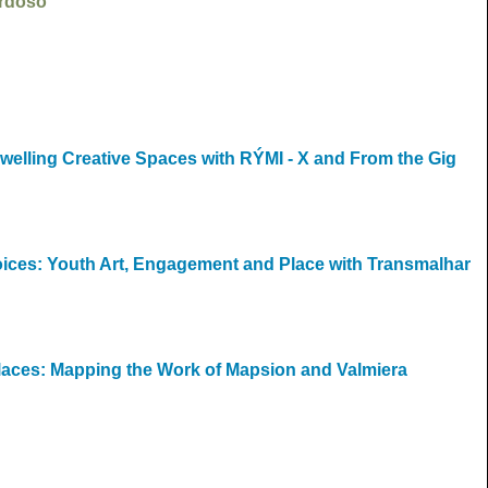
ardoso
welling Creative Spaces with RÝMI - X and From the Gig
Voices: Youth Art, Engagement and Place with Transmalhar
Places: Mapping the Work of Mapsion and Valmiera