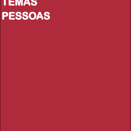
TEMAS
PESSOAS