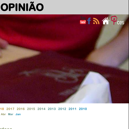
OPINIÃO
18
2017
2016
2015
2014
2013
2012
2011
2010
Abr
Mar
Jan